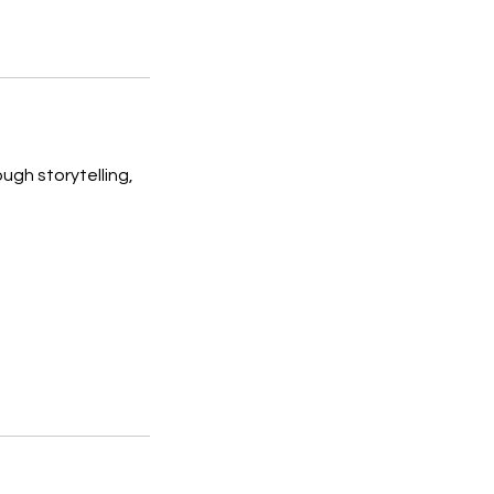
ugh storytelling,