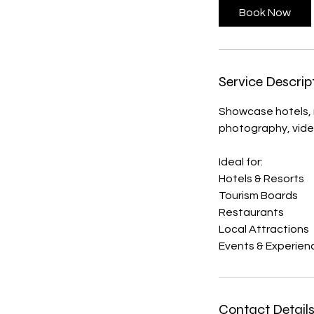
Book Now
Service Descrip
Showcase hotels, r
photography, vide
Ideal for:
Hotels & Resorts
Tourism Boards
Restaurants
Local Attractions
Events & Experien
Contact Detail