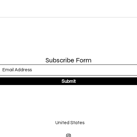
Subscribe Form
Submit
United States