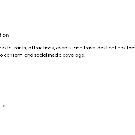
tion
estaurants, attractions, events, and travel destinations thro
o content, and social media coverage.
ces
s