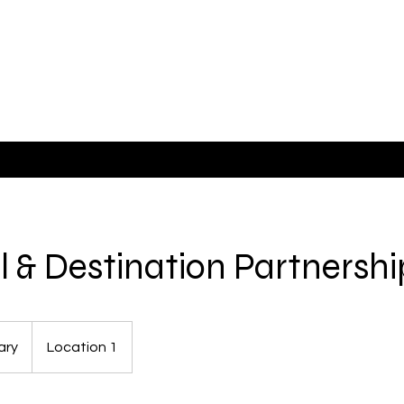
e
el & Destination Partnershi
ary
Location 1