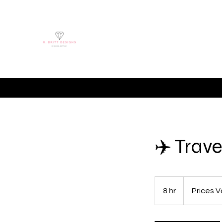
Home
Hire Me
Shop
Online Stor
✈️ Trav
Prices
Vary
8 hr
8
Prices V
h
r