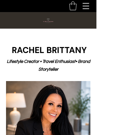
RACHEL BRITTANY
Lifestyle Creator • Travel Enthusiast• Brand
Storyteller