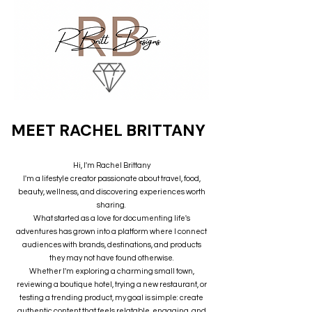
MEET RACHEL BRITTANY
Hi, I'm Rachel Brittany
I'm a lifestyle creator passionate about travel, food,
beauty, wellness, and discovering experiences worth
sharing.
What started as a love for documenting life's
adventures has grown into a platform where I connect
audiences with brands, destinations, and products
they may not have found otherwise.
Whether I'm exploring a charming small town,
reviewing a boutique hotel, trying a new restaurant, or
testing a trending product, my goal is simple: create
authentic content that feels relatable, engaging, and