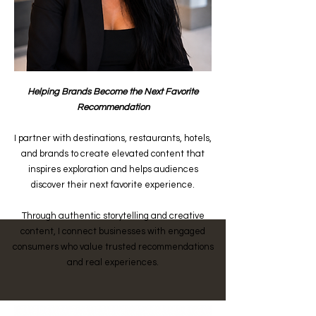
Helping Brands Become the Next Favorite
Recommendation
I partner with destinations, restaurants, hotels,
and brands to create elevated content that
inspires exploration and helps audiences
discover their next favorite experience.
Through authentic storytelling and creative
content, I connect businesses with engaged
consumers who value trusted recommendations
and real experiences.