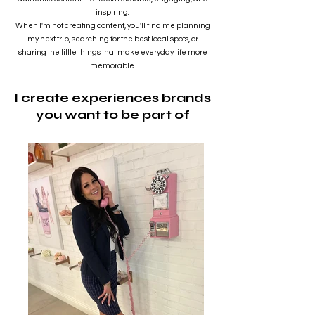
Home
inspiring.
When I'm not creating content, you'll find me planning
my next trip, searching for the best local spots, or
Rachel Brittany
sharing the little things that make everyday life more
Dec 17, 2024
2 min read
memorable.
Protecting Your Loved
I create experiences brands
you want to be part of
Ones: The Importance of
EMF Stickers for AirPods
In the age of wireless technology, our devices
have become integral to our daily lives, offering
convenience and connectivity like never...