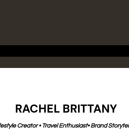
e
RACHEL BRITTANY
festyle Creator • Travel Enthusiast• Brand Storytel