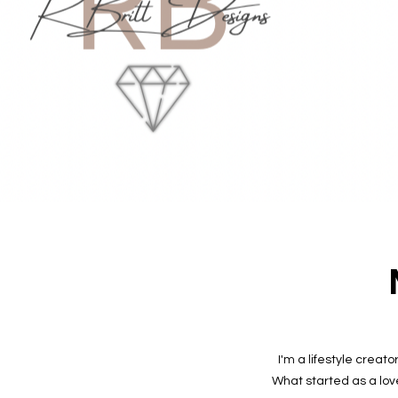
I'm a lifestyle creat
What started as a lov