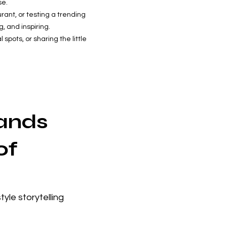
se.
rant, or testing a trending
, and inspiring.
spots, or sharing the little
rands
of
yle storytelling