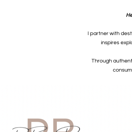
He
I partner with des
inspires exp
Through authenti
consume