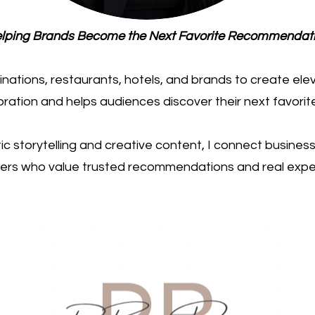
lping Brands Become the Next Favorite Recommendat
tinations, restaurants, hotels, and brands to create el
loration and helps audiences discover their next favorit
c storytelling and creative content, I connect busine
rs who value trusted recommendations and real expe