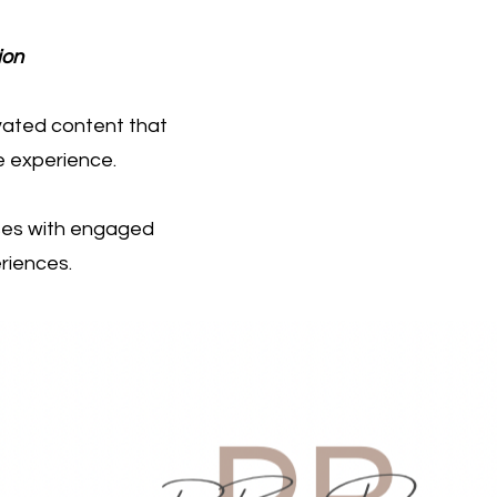
ion
evated content that
e experience.
sses with engaged
riences.