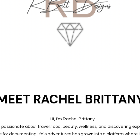
MEET RACHEL BRITTAN
Hi, I'm Rachel Brittany
or passionate about travel, food, beauty, wellness, and discovering ex
e for documenting life's adventures has grown into a platform where 