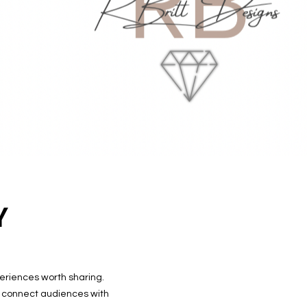
Y
periences worth sharing.
I connect audiences with