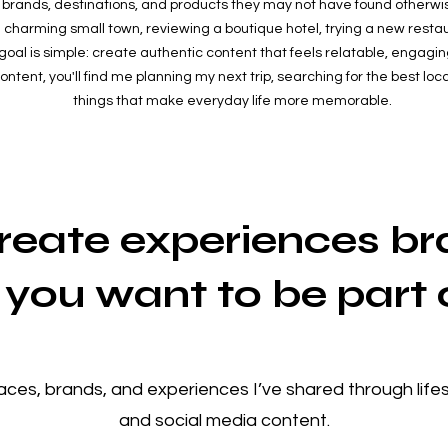
brands, destinations, and products they may not have found otherwi
 charming small town, reviewing a boutique hotel, trying a new restau
goal is simple: create authentic content that feels relatable, engaging
tent, you'll find me planning my next trip, searching for the best local 
things that make everyday life more memorable.
create experiences b
you want to be part 
laces, brands, and experiences I’ve shared through lifest
and social media content.