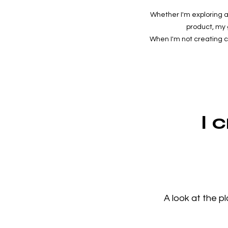
Whether I'm exploring a
product, my 
When I'm not creating con
I 
A look at the p