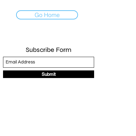
Go Home
Subscribe Form
Submit
United States
©2020 by R. Britt Designs. Proudly created with Wix.com