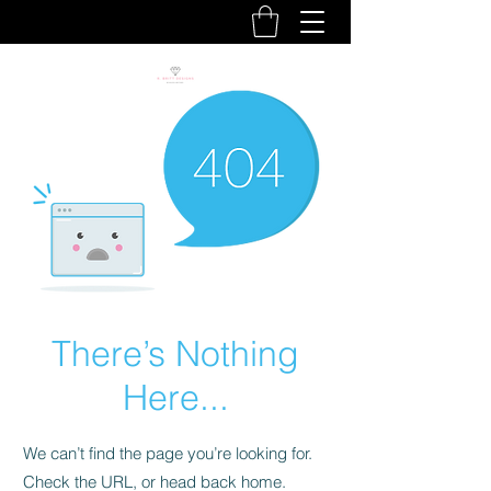
There’s Nothing
Here...
We can’t find the page you’re looking for.
Check the URL, or head back home.