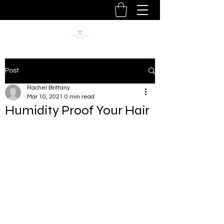
Post
Rachel Brittany
Mar 10, 2021
0 min read
Humidity Proof Your Hair