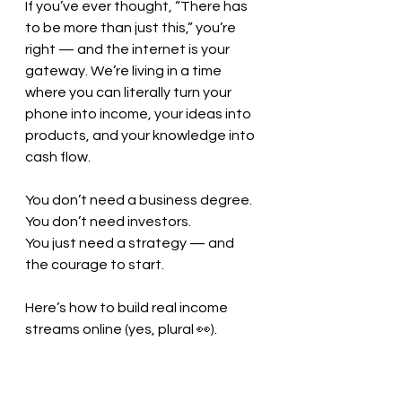
If you’ve ever thought, “There has 
to be more than just this,” you’re 
right — and the internet is your 
gateway. We’re living in a time 
where you can literally turn your 
phone into income, your ideas into 
products, and your knowledge into 
cash flow.
You don’t need a business degree.
You don’t need investors.
You just need a strategy — and 
the courage to start.
Here’s how to build real income 
streams online (yes, plural 👀).