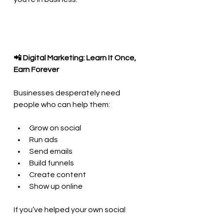
📲 Digital Marketing: Learn It Once, 
Earn Forever
Businesses desperately need 
people who can help them:
Grow on social
Run ads
Send emails
Build funnels
Create content
Show up online
If you’ve helped your own social 