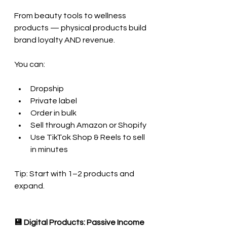
From beauty tools to wellness 
products — physical products build 
brand loyalty AND revenue.
You can:
Dropship
Private label
Order in bulk
Sell through Amazon or Shopify
Use TikTok Shop & Reels to sell 
in minutes
Tip: Start with 1–2 products and 
expand.
💾 Digital Products: Passive Income 