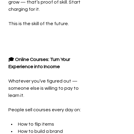
grow — that’s proof of skill. Start 
charging for it.
This is the skill of the future.
🎓 Online Courses: Turn Your 
Experience into Income
Whatever you’ve figured out — 
someone else is willing to pay to 
learn it.
People sell courses every day on:
How to flip items
How to build a brand