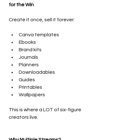
for the Win
Create it once, sell it forever:
Canva templates
Ebooks
Brand kits
Journals
Planners
Downloadables
Guides
Printables
Wallpapers
This is where a LOT of six-figure 
creators live.
Why Multiple Streams?