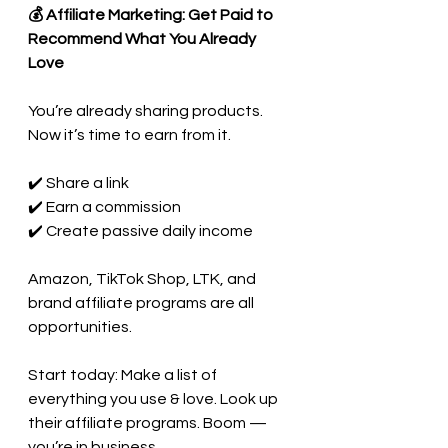
💰 Affiliate Marketing: Get Paid to 
Recommend What You Already 
Love
You’re already sharing products. 
Now it’s time to earn from it.
✔️ Share a link
✔️ Earn a commission
✔️ Create passive daily income
Amazon, TikTok Shop, LTK, and 
brand affiliate programs are all 
opportunities.
Start today: Make a list of 
everything you use & love. Look up 
their affiliate programs. Boom — 
you’re in business.