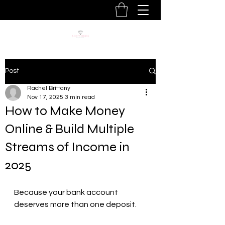
Post
Rachel Brittany
Nov 17, 2025
3 min read
How to Make Money
Online & Build Multiple
Streams of Income in
2025
Because your bank account 
deserves more than one deposit.