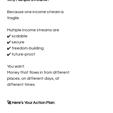
Because one income stream is 
fragile.
Multiple income streams are:
✔️ scalable
✔️ secure
✔️ freedom-building
✔️ future-proof
You want:
Money that flows in from different 
places, on different days, at 
different times.
🚀 Here’s Your Action Plan: