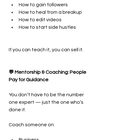
How to gain followers
How to heal from a breakup
How to edit videos
How to start side hustles
If you can teach it, you can sell it.
💬 Mentorship & Coaching: People 
Pay for Guidance
You don’t have to be the number 
one expert — just the one who’s 
done it.
Coach someone on:
Business