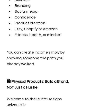
Branding
Social media
Confidence
Product creation
Etsy, Shopify or Amazon
Fitness, health, or mindset
You can create income simply by 
showing someone the path you 
already walked.
🛍 Physical Products: Build a Brand, 
Not Just a Hustle
Welcome to the RBritt Designs 
universe ✨